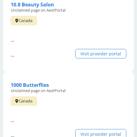
10.8 Beauty Salon
Unclaimed page on AestPortal
Canada
...
Visit provider portal
...
1000 Butterflies
Unclaimed page on AestPortal
Canada
...
Visit provider portal
...