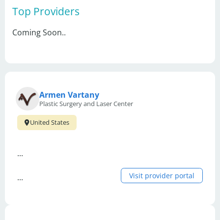
Top Providers
Coming Soon..
Armen Vartany
Plastic Surgery and Laser Center
United States
...
Visit provider portal
...