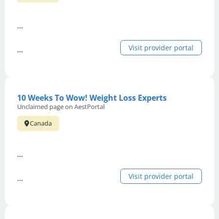
...
Visit provider portal
...
10 Weeks To Wow! Weight Loss Experts
Unclaimed page on AestPortal
Canada
...
Visit provider portal
...