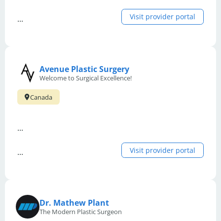
Visit provider portal
...
Avenue Plastic Surgery
Welcome to Surgical Excellence!
Canada
...
Visit provider portal
...
Dr. Mathew Plant
The Modern Plastic Surgeon