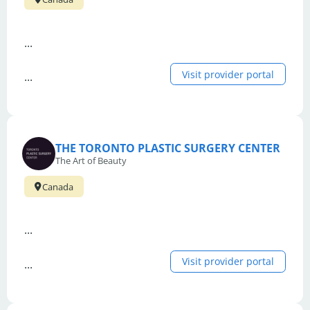
...
Visit provider portal
...
THE TORONTO PLASTIC SURGERY CENTER
The Art of Beauty
Canada
...
Visit provider portal
...