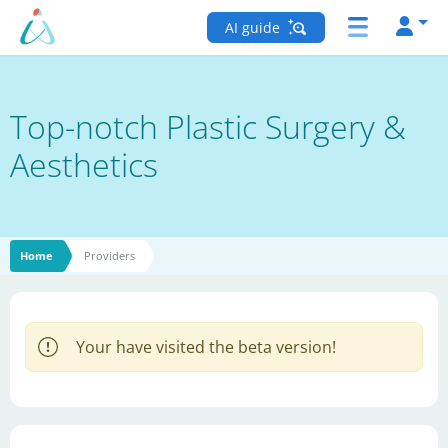
AI guide
Top-notch Plastic Surgery &
Aesthetics
Home
Providers
Your have visited the beta version!