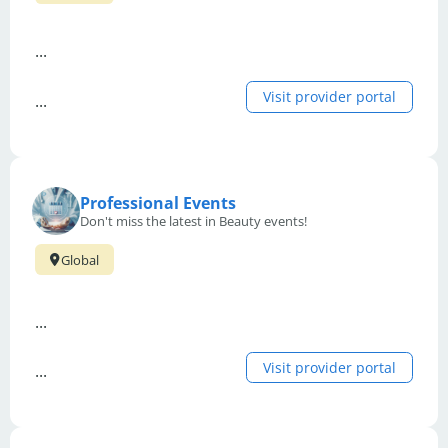
...
Visit provider portal
...
Professional Events
Don't miss the latest in Beauty events!
Global
...
Visit provider portal
...