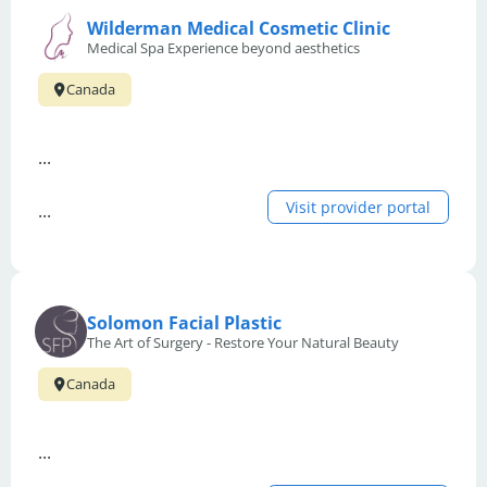
Wilderman Medical Cosmetic Clinic
Medical Spa Experience beyond aesthetics
Canada
...
Visit provider portal
...
Solomon Facial Plastic
The Art of Surgery - Restore Your Natural Beauty
Canada
...