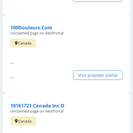
100Douleurs.Com
Unclaimed page on AestPortal
Canada
...
Visit provider portal
...
10161721 Canada Inc O
Unclaimed page on AestPortal
Canada