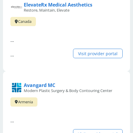
ElevateRx Medical Aesthetics
Restore, Maintain, Elevate
Canada
...
Visit provider portal
...
Avangard MC
Modern Plastic Surgery & Body Contouring Center
Armenia
...