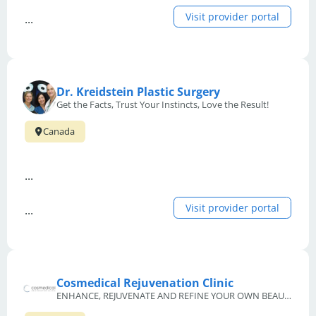
Visit provider portal
...
Dr. Kreidstein Plastic Surgery
Get the Facts, Trust Your Instincts, Love the Result!
Canada
...
Visit provider portal
...
Cosmedical Rejuvenation Clinic
ENHANCE, REJUVENATE AND REFINE YOUR OWN BEAUTIFUL