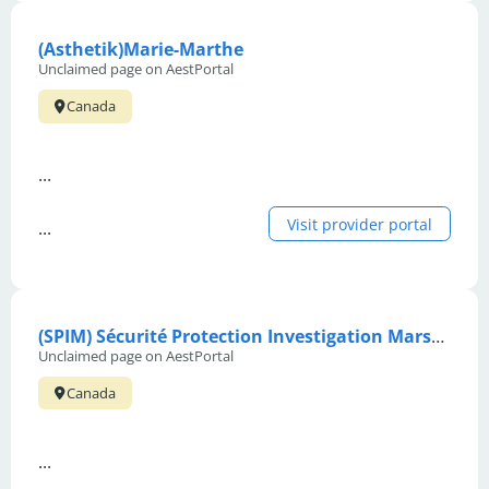
(Asthetik)Marie-Marthe
Unclaimed page on AestPortal
Canada
...
Visit provider portal
...
(SPIM) Sécurité Protection Investigation Marshall
Unclaimed page on AestPortal
Canada
...