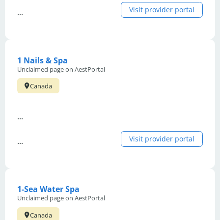
Visit provider portal
...
1 Nails & Spa
Unclaimed page on AestPortal
Canada
...
Visit provider portal
...
1-Sea Water Spa
Unclaimed page on AestPortal
Canada