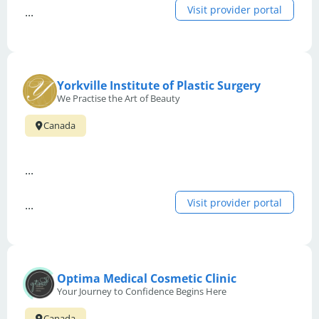
Visit provider portal
...
Yorkville Institute of Plastic Surgery
We Practise the Art of Beauty
Canada
...
Visit provider portal
...
Optima Medical Cosmetic Clinic
Your Journey to Confidence Begins Here
Canada