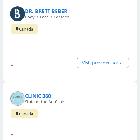
DR. BRETT BEBER
Body ✧ Face ✧ For Men
Canada
...
Visit provider portal
...
CLINIC 360
State-of-the-Art Clinic
Canada
...