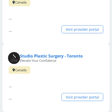
Canada
...
Visit provider portal
...
Studio Plastic Surgery - Toronto
Elevate Your Confidence
Canada
...
Visit provider portal
...