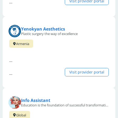
Visit provider portal
...
Yenokyan Aesthetics
Plastic surgery the way of excellence
Armenia
...
Visit provider portal
...
Info Assistant
Education is the foundation of successful transformation and recovery in aesthetic medicine.
Global