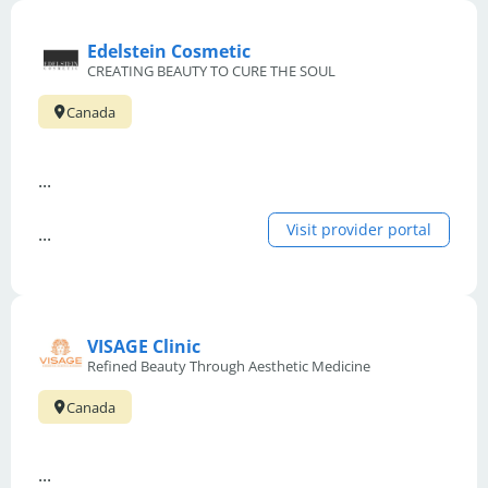
Edelstein Cosmetic
CREATING BEAUTY TO CURE THE SOUL
Canada
...
Visit provider portal
...
VISAGE Clinic
Refined Beauty Through Aesthetic Medicine
Canada
...