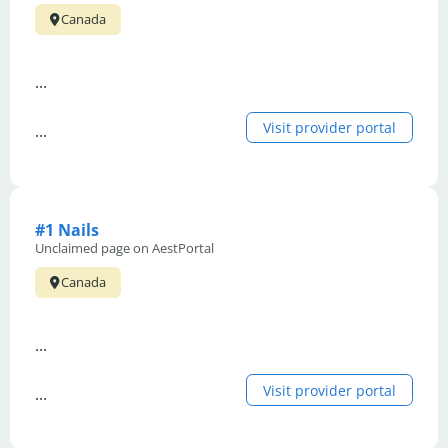
Canada
...
Visit provider portal
...
#1 Nails
Unclaimed page on AestPortal
Canada
...
Visit provider portal
...