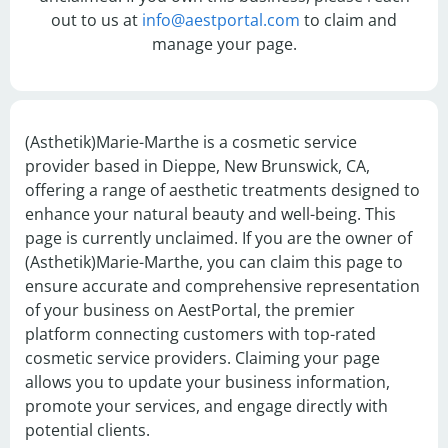
out to us at
info@aestportal.com
to claim and
manage your page.
(Asthetik)Marie-Marthe is a cosmetic service 
provider based in Dieppe, New Brunswick, CA, 
offering a range of aesthetic treatments designed to 
enhance your natural beauty and well-being. This 
page is currently unclaimed. If you are the owner of 
(Asthetik)Marie-Marthe, you can claim this page to 
ensure accurate and comprehensive representation 
of your business on AestPortal, the premier 
platform connecting customers with top-rated 
cosmetic service providers. Claiming your page 
allows you to update your business information, 
promote your services, and engage directly with 
potential clients.