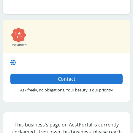
Unclaimed
Contact
Ask freely, no obligations. Your beauty is our priority!
This business's page on AestPortal is currently
unclaimed. If you own this business, please reach