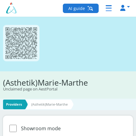
AI guide
(Asthetik)Marie-Marthe
Unclaimed page on AestPortal
Providers
(Asthetik)Marie-Marthe
Showroom mode