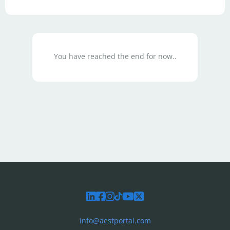
You have reached the end for now..
info@aestportal.com