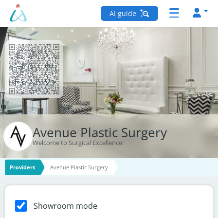
AI guide
Avenue Plastic Surgery
Welcome to Surgical Excellence!
Providers
Avenue Plastic Surgery
Showroom mode