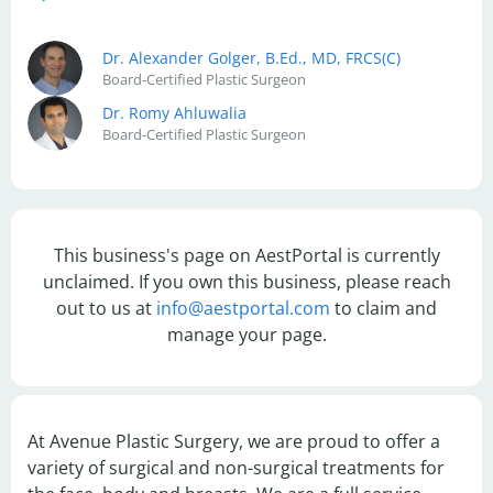
Dr. Alexander Golger, B.Ed., MD, FRCS(C)
Board-Certified Plastic Surgeon
Dr. Romy Ahluwalia
Board-Certified Plastic Surgeon
This business's page on AestPortal is currently
unclaimed. If you own this business, please reach
out to us at
info@aestportal.com
to claim and
manage your page.
At Avenue Plastic Surgery, we are proud to offer a 
variety of surgical and non-surgical treatments for 