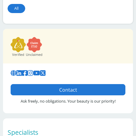
All
Verified
Unclaimed
Contact
Ask freely, no obligations. Your beauty is our priority!
Specialists