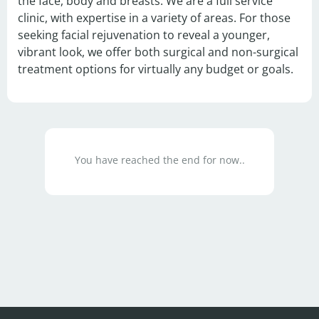
the face, body and breasts. We are a full service 
clinic, with expertise in a variety of areas. For those 
seeking facial rejuvenation to reveal a younger, 
vibrant look, we offer both surgical and non-surgical 
treatment options for virtually any budget or goals.
You have reached the end for now..