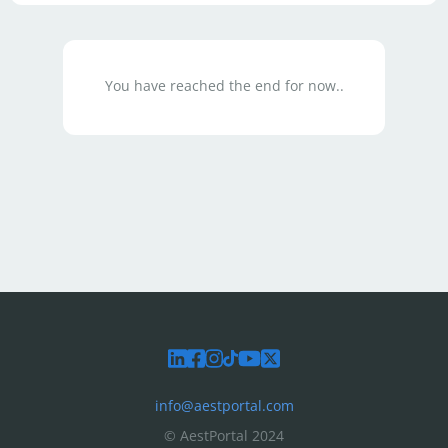
You have reached the end for now..
info@aestportal.com
© AestPortal 2024