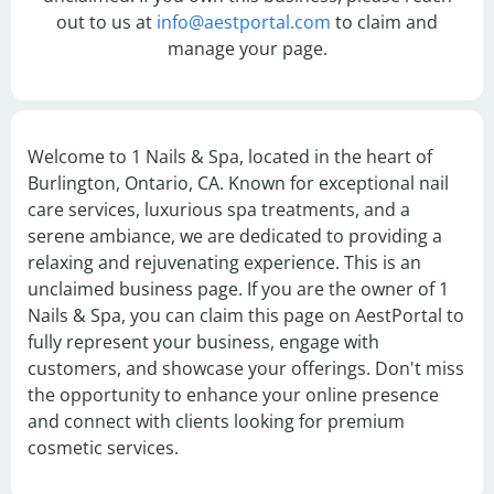
out to us at
info@aestportal.com
to claim and
manage your page.
Welcome to 1 Nails & Spa, located in the heart of 
Burlington, Ontario, CA. Known for exceptional nail 
care services, luxurious spa treatments, and a 
serene ambiance, we are dedicated to providing a 
relaxing and rejuvenating experience. This is an 
unclaimed business page. If you are the owner of 1 
Nails & Spa, you can claim this page on AestPortal to 
fully represent your business, engage with 
customers, and showcase your offerings. Don't miss 
the opportunity to enhance your online presence 
and connect with clients looking for premium 
cosmetic services.