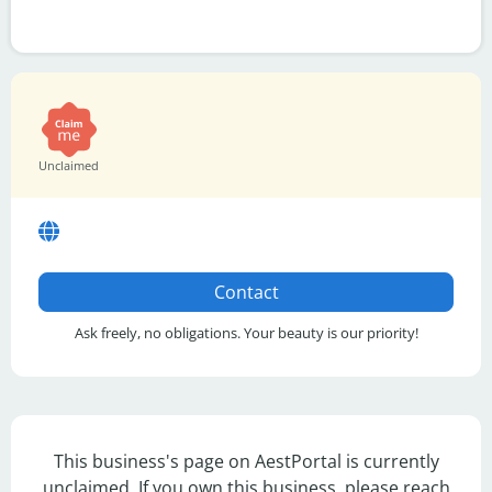
Unclaimed
Contact
Ask freely, no obligations. Your beauty is our priority!
This business's page on AestPortal is currently
unclaimed. If you own this business, please reach