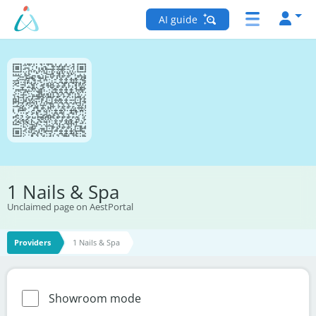
AI guide
1 Nails & Spa
Unclaimed page on AestPortal
Providers
1 Nails & Spa
Showroom mode