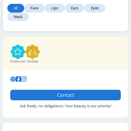
All
Face
Lips
Ears
Eyes
Neck
Preferred
Verified
Contact
Ask freely, no obligations. Your beauty is our priority!