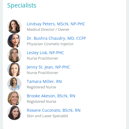
Specialists
Lindsay Peters, MScN, NP-PHC
Medical Director / Owner
Dr. Bushra Chaudry, MD, CCFP
Physician Cosmetic Injector
Lesley Lisk, NP-PHC
Nurse Practitioner
Jenny St. Jean, NP-PHC
Nurse Practitioner
Tamara Miller, RN
Registered Nurse
Brooke Akeson, BScN, RN
Registered Nurse
Roxane Cuconato, BScN, RN
Skin and Laser Specialist