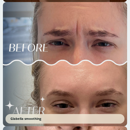
Glabella smoothing