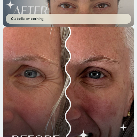
Glabella smoothing