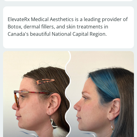
ElevateRx Medical Aesthetics is a leading provider of 
Botox, dermal fillers, and skin treatments in 
Canada's beautiful National Capital Region.