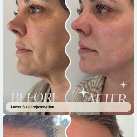
Lower facial rejuvenation