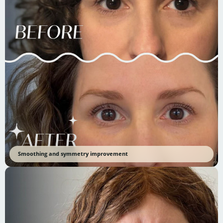
Smoothing and symmetry improvement