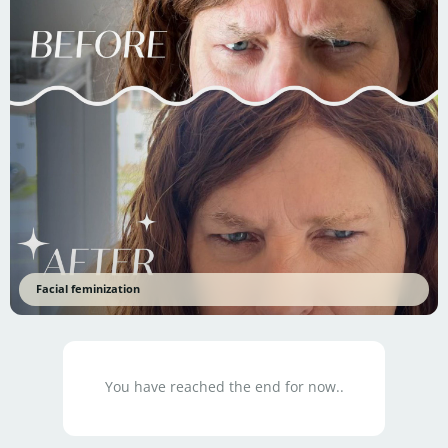
Facial feminization
You have reached the end for now..