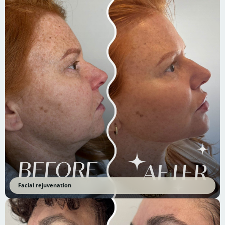
Facial rejuvenation