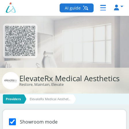
AI guide
ElevateRx Medical Aesthetics
Restore, Maintain, Elevate
Providers
ElevateRx Medical Aesthet..
Showroom mode