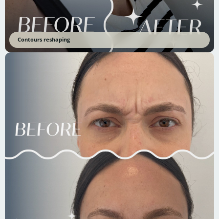
Contours reshaping