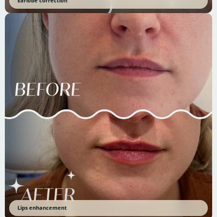
Earlobe correction
Lips enhancement