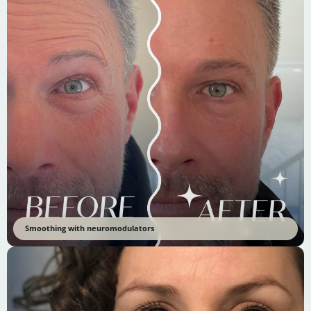
Smoothing with neuromodulators