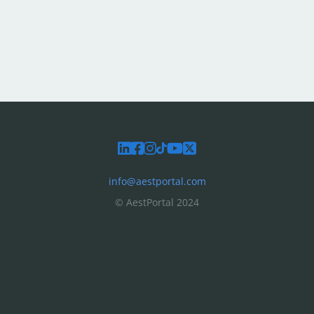
info@aestportal.com
© AestPortal 2024