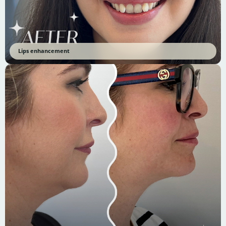
Lips enhancement