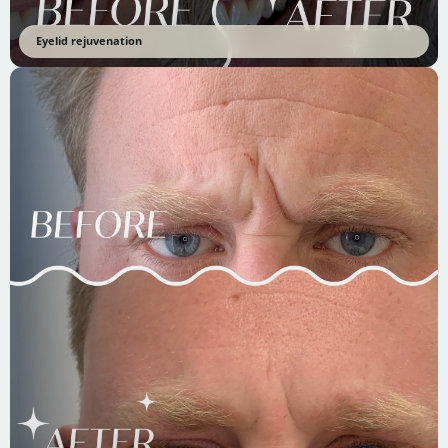
Eyelid rejuvenation