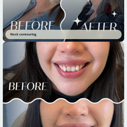
Neck contouring