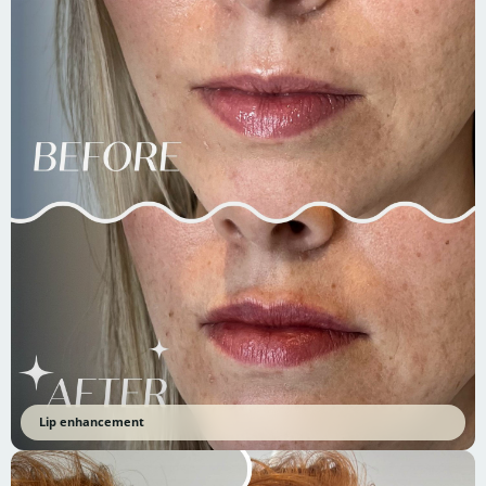
Lip enhancement