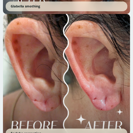
Glabella smothing