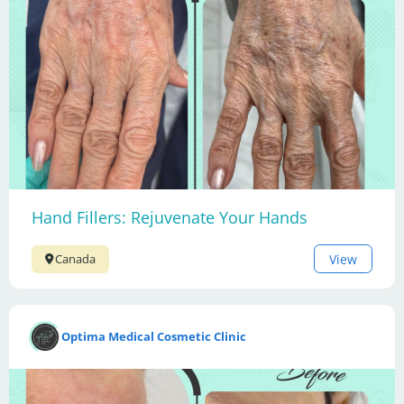
Hand Fillers: Rejuvenate Your Hands
View
Canada
Optima Medical Cosmetic Clinic