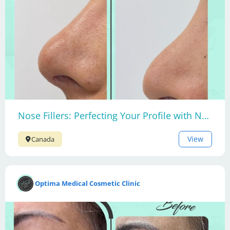
Nose Fillers: Perfecting Your Profile with Non-Surgical Nose Contouring
View
Canada
Optima Medical Cosmetic Clinic