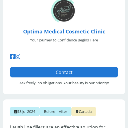
Optima Medical Cosmetic Clinic
Your Journey to Confidence Begins Here
Contact
Ask freely, no obligations. Your beauty is our priority!
|
13 Jul 2024
Before
After
Canada
Laugh line fillers are an effective solution for 