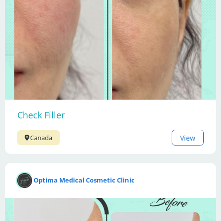
Check Filler
View
Canada
Optima Medical Cosmetic Clinic