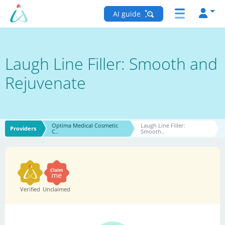
AI guide
Laugh Line Filler: Smooth and
Rejuvenate
Optima Medical Cosmetic
Laugh Line Filler:
Providers
C..
Smooth..
Verified
Unclaimed