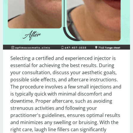
Selecting a certified and experienced injector is 
essential for achieving the best results. During 
your consultation, discuss your aesthetic goals, 
possible side effects, and aftercare instructions. 
The procedure involves a few small injections and 
is typically quick with minimal discomfort and 
downtime. Proper aftercare, such as avoiding 
strenuous activities and following your 
practitioner's guidelines, ensures optimal results 
and minimizes any swelling or bruising. With the 
right care, laugh line fillers can significantly 