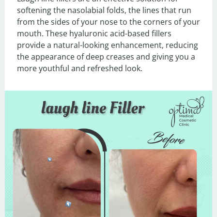
softening the nasolabial folds, the lines that run 
from the sides of your nose to the corners of your 
mouth. These hyaluronic acid-based fillers 
provide a natural-looking enhancement, reducing 
the appearance of deep creases and giving you a 
more youthful and refreshed look.