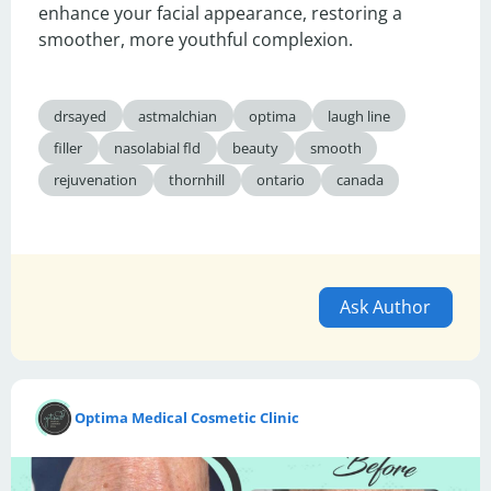
enhance your facial appearance, restoring a 
smoother, more youthful complexion.
drsayed
astmalchian
optima
laugh line
filler
nasolabial fld
beauty
smooth
rejuvenation
thornhill
ontario
canada
Ask Author
Optima Medical Cosmetic Clinic