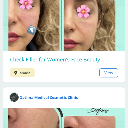
Check Filler for Women's Face Beauty
View
Canada
Optima Medical Cosmetic Clinic