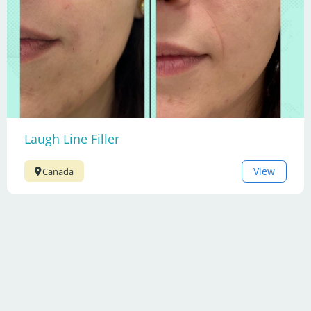
Laugh Line Filler
View
Canada