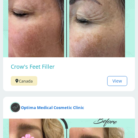
Crow's Feet Filler
View
Canada
Optima Medical Cosmetic Clinic