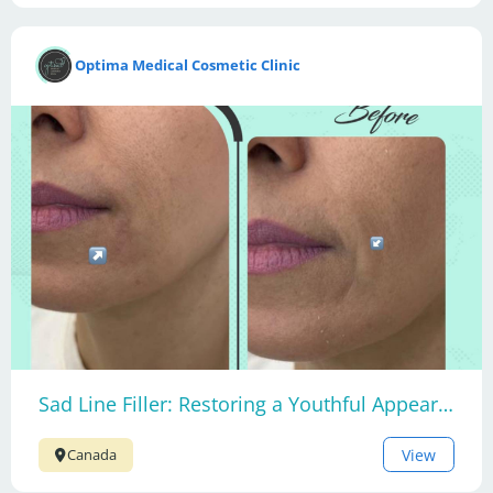
Optima Medical Cosmetic Clinic
Sad Line Filler: Restoring a Youthful Appearance
View
Canada