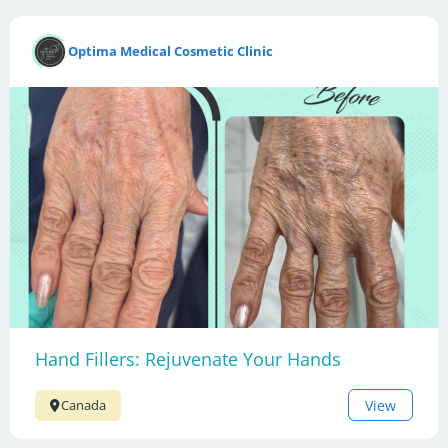
Optima Medical Cosmetic Clinic
Hand Fillers: Rejuvenate Your Hands
View
Canada