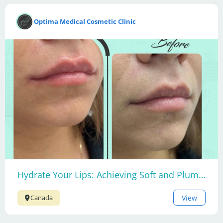
Optima Medical Cosmetic Clinic
Hydrate Your Lips: Achieving Soft and Plump Lips
View
Canada