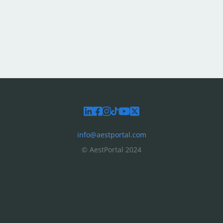
info@aestportal.com
© AestPortal 2024