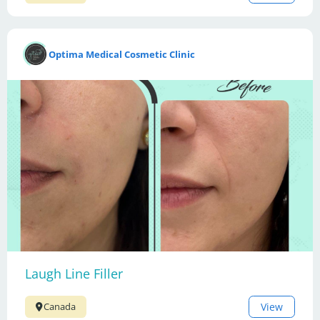
Optima Medical Cosmetic Clinic
Laugh Line Filler
View
Canada