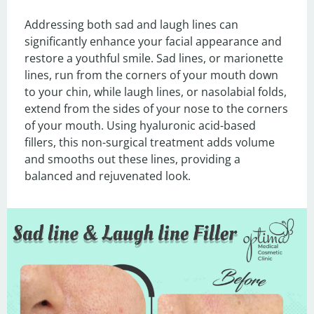
Addressing both sad and laugh lines can 
significantly enhance your facial appearance and 
restore a youthful smile. Sad lines, or marionette 
lines, run from the corners of your mouth down 
to your chin, while laugh lines, or nasolabial folds, 
extend from the sides of your nose to the corners 
of your mouth. Using hyaluronic acid-based 
fillers, this non-surgical treatment adds volume 
and smooths out these lines, providing a 
balanced and rejuvenated look.