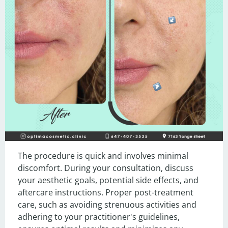
The procedure is quick and involves minimal 
discomfort. During your consultation, discuss 
your aesthetic goals, potential side effects, and 
aftercare instructions. Proper post-treatment 
care, such as avoiding strenuous activities and 
adhering to your practitioner's guidelines, 