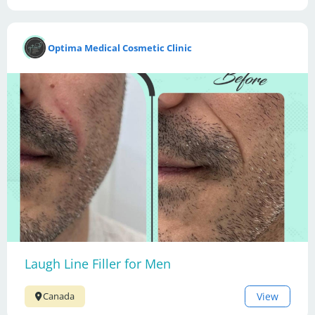
Optima Medical Cosmetic Clinic
Laugh Line Filler for Men
View
Canada