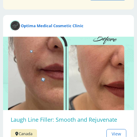
Optima Medical Cosmetic Clinic
Laugh Line Filler: Smooth and Rejuvenate
View
Canada