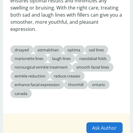
ensures optimal results and minimizes any 
swelling or bruising. With the right care, treating 
both sad and laugh lines with fillers can give you a 
smoother, more youthful, and pleasant 
expression.
drsayed
astmalchian
optima
sad lines
marionette lines
laugh lines
nasolabial folds
nonsurgical wrinkle treatment
smooth facial lines
wrinkle reduction
reduce creases
enhance facial expression
thornhill
ontario
canada
Ask Author