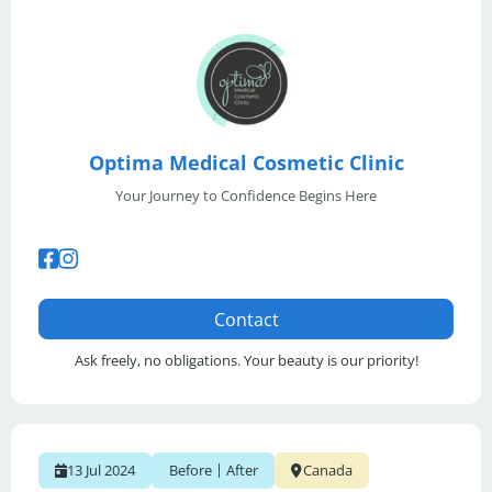
Optima Medical Cosmetic Clinic
Your Journey to Confidence Begins Here
Contact
Ask freely, no obligations. Your beauty is our priority!
|
13 Jul 2024
Before
After
Canada