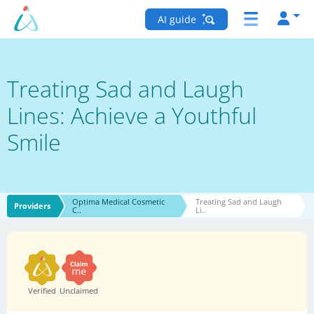
AI guide
Treating Sad and Laugh
Lines: Achieve a Youthful
Smile
Optima Medical Cosmetic
Treating Sad and Laugh
Providers
C..
Li..
Verified
Unclaimed