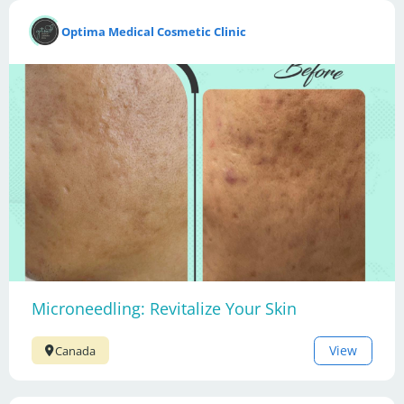
Optima Medical Cosmetic Clinic
Microneedling: Revitalize Your Skin
View
Canada