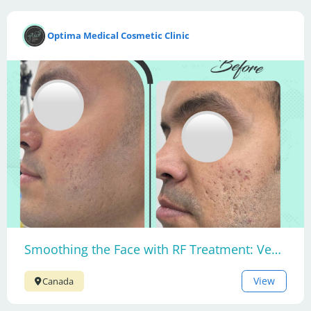
Optima Medical Cosmetic Clinic
Smoothing the Face with RF Treatment: Venus Viva MD
View
Canada