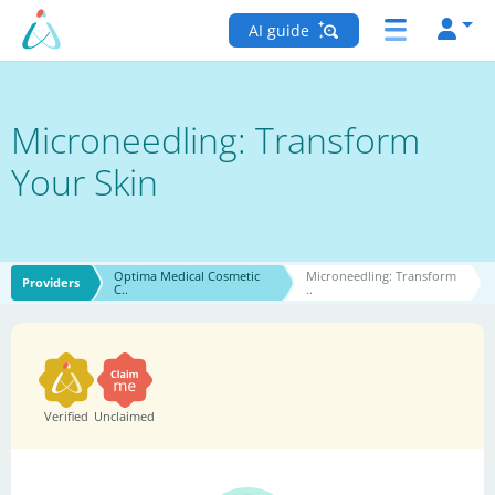
AI guide
Microneedling: Transform
Your Skin
Optima Medical Cosmetic
Microneedling: Transform
Providers
C..
..
Verified
Unclaimed