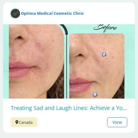
Optima Medical Cosmetic Clinic
Treating Sad and Laugh Lines: Achieve a Youthful Smile
View
Canada