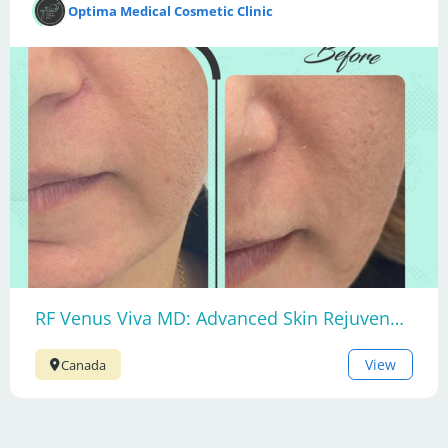
Optima Medical Cosmetic Clinic
RF Venus Viva MD: Advanced Skin Rejuvenation
View
Canada