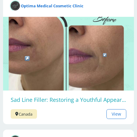
Optima Medical Cosmetic Clinic
Sad Line Filler: Restoring a Youthful Appearance
View
Canada