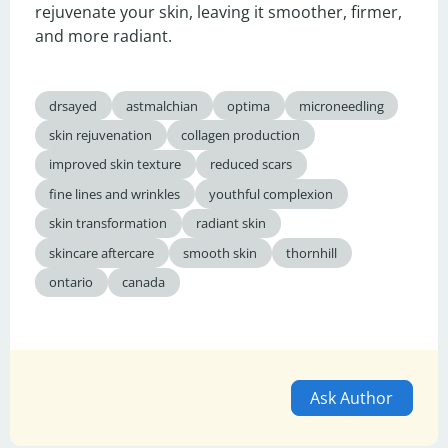
rejuvenate your skin, leaving it smoother, firmer, 
and more radiant.
drsayed
astmalchian
optima
microneedling
skin rejuvenation
collagen production
improved skin texture
reduced scars
fine lines and wrinkles
youthful complexion
skin transformation
radiant skin
skincare aftercare
smooth skin
thornhill
ontario
canada
Ask Author