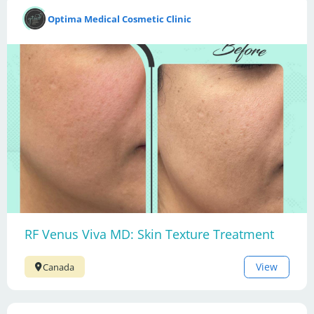
Optima Medical Cosmetic Clinic
RF Venus Viva MD: Skin Texture Treatment
View
Canada