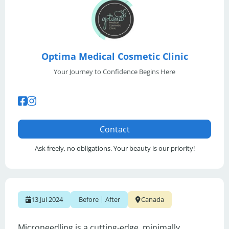
Optima Medical Cosmetic Clinic
Your Journey to Confidence Begins Here
Contact
Ask freely, no obligations. Your beauty is our priority!
|
13 Jul 2024
Before
After
Canada
Microneedling is a cutting-edge, minimally 