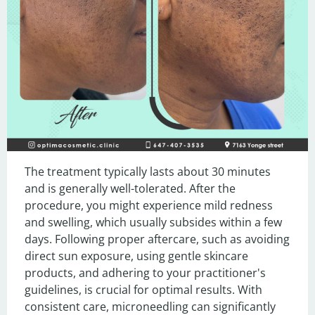
The treatment typically lasts about 30 minutes 
and is generally well-tolerated. After the 
procedure, you might experience mild redness 
and swelling, which usually subsides within a few 
days. Following proper aftercare, such as avoiding 
direct sun exposure, using gentle skincare 
products, and adhering to your practitioner's 
guidelines, is crucial for optimal results. With 
consistent care, microneedling can significantly 