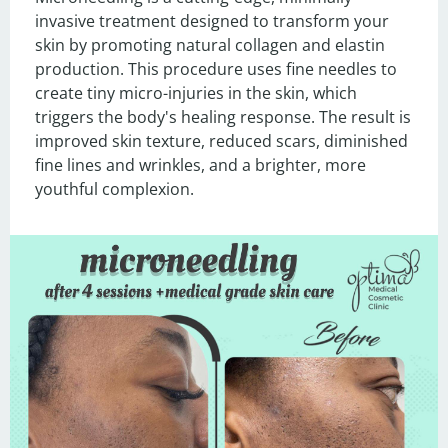
invasive treatment designed to transform your 
skin by promoting natural collagen and elastin 
production. This procedure uses fine needles to 
create tiny micro-injuries in the skin, which 
triggers the body's healing response. The result is 
improved skin texture, reduced scars, diminished 
fine lines and wrinkles, and a brighter, more 
youthful complexion.