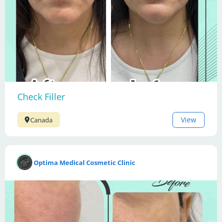
Check Filler
View
Canada
Optima Medical Cosmetic Clinic