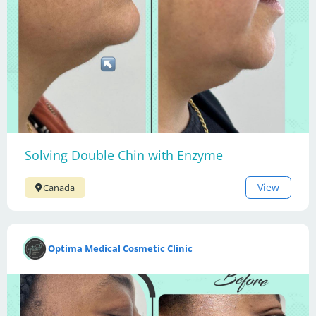
Solving Double Chin with Enzyme
View
Canada
Optima Medical Cosmetic Clinic