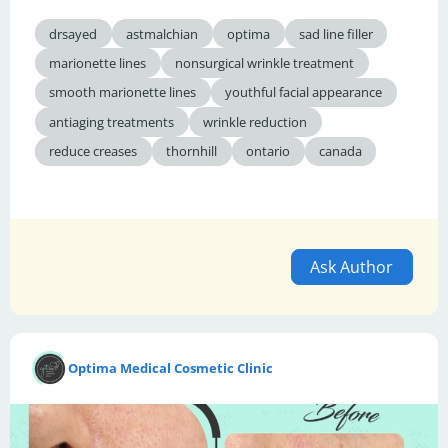
drsayed
astmalchian
optima
sad line filler
marionette lines
nonsurgical wrinkle treatment
smooth marionette lines
youthful facial appearance
antiaging treatments
wrinkle reduction
reduce creases
thornhill
ontario
canada
Ask Author
Optima Medical Cosmetic Clinic