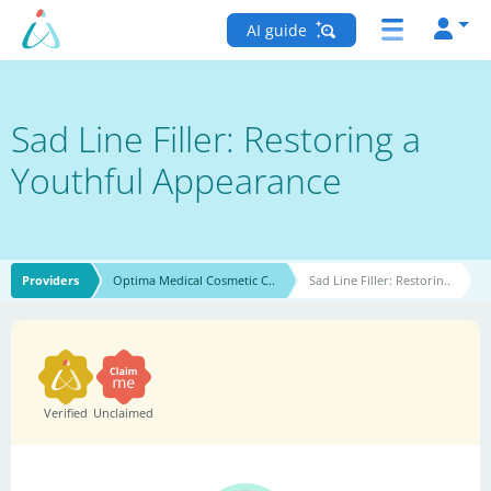
AI guide
Sad Line Filler: Restoring a
Youthful Appearance
Providers
Optima Medical Cosmetic C..
Sad Line Filler: Restorin..
Verified
Unclaimed