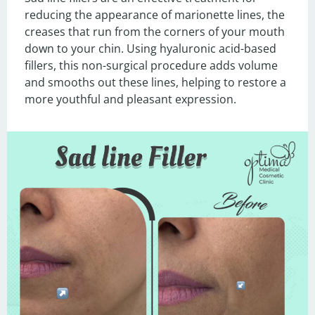
reducing the appearance of marionette lines, the 
creases that run from the corners of your mouth 
down to your chin. Using hyaluronic acid-based 
fillers, this non-surgical procedure adds volume 
and smooths out these lines, helping to restore a 
more youthful and pleasant expression.