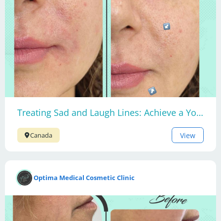
Treating Sad and Laugh Lines: Achieve a Youthful Smile
View
Canada
Optima Medical Cosmetic Clinic