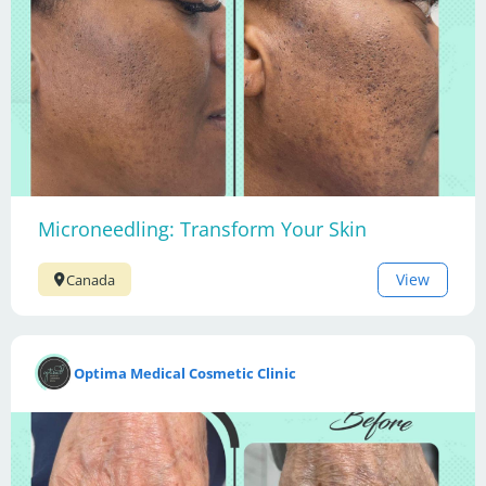
Microneedling: Transform Your Skin
View
Canada
Optima Medical Cosmetic Clinic