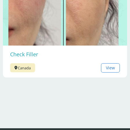
Check Filler
View
Canada