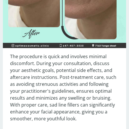
The procedure is quick and involves minimal 
discomfort. During your consultation, discuss 
your aesthetic goals, potential side effects, and 
aftercare instructions. Post-treatment care, such 
as avoiding strenuous activities and following 
your practitioner's guidelines, ensures optimal 
results and minimizes any swelling or bruising. 
With proper care, sad line fillers can significantly 
enhance your facial appearance, giving you a 
smoother, more youthful look.