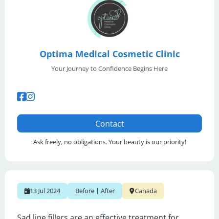
Optima Medical Cosmetic Clinic
Your Journey to Confidence Begins Here
Contact
Ask freely, no obligations. Your beauty is our priority!
|
13 Jul 2024
Before
After
Canada
Sad line fillers are an effective treatment for 