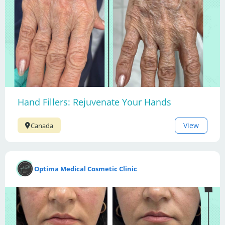
Hand Fillers: Rejuvenate Your Hands
View
Canada
Optima Medical Cosmetic Clinic