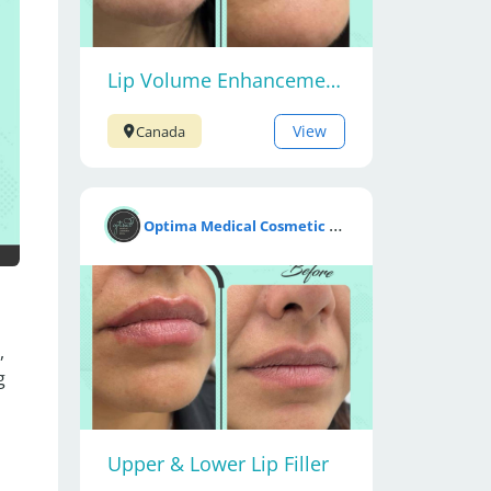
Lip Volume Enhancement with Fillers
View
Canada
O
ptima Medical Cosmetic Clinic
 
 
Upper & Lower Lip Filler