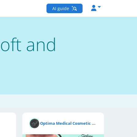
AI guide
Soft and
O
ptima Medical Cosmetic Clinic