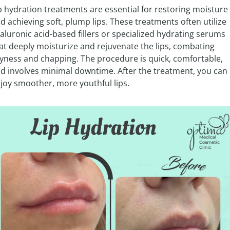
p hydration treatments are essential for restoring moisture 
d achieving soft, plump lips. These treatments often utilize 
aluronic acid-based fillers or specialized hydrating serums 
at deeply moisturize and rejuvenate the lips, combating 
yness and chapping. The procedure is quick, comfortable, 
d involves minimal downtime. After the treatment, you can 
joy smoother, more youthful lips.