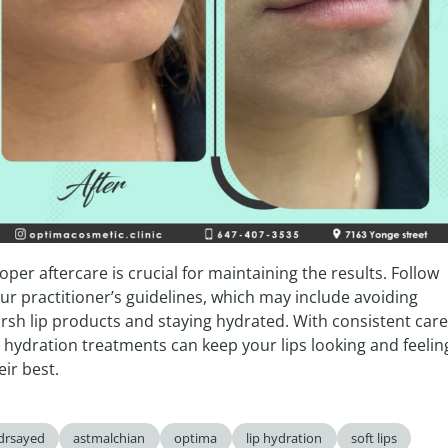
oper aftercare is crucial for maintaining the results. Follow 
ur practitioner’s guidelines, which may include avoiding 
rsh lip products and staying hydrated. With consistent care,
p hydration treatments can keep your lips looking and feeling
eir best.
drsayed
astmalchian
optima
lip hydration
soft lips