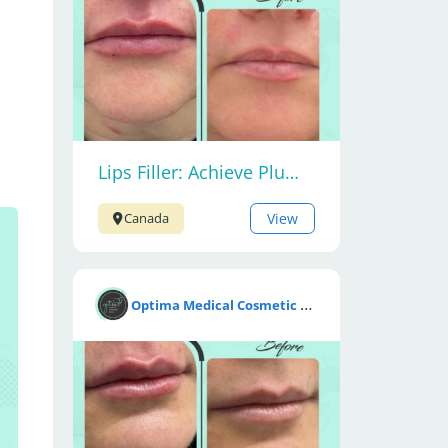
Lips Filler: Achieve Plump and Beautiful Lips
View
Canada
O
ptima Medical Cosmetic Clinic