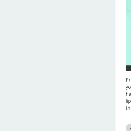
Pr
yo
ha
li
th