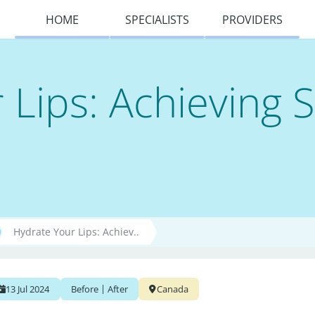
HOME
SPECIALISTS
PROVIDERS
 Lips: Achieving 
Hydrate Your Lips: Achiev..
|
13 Jul 2024
Before
After
Canada