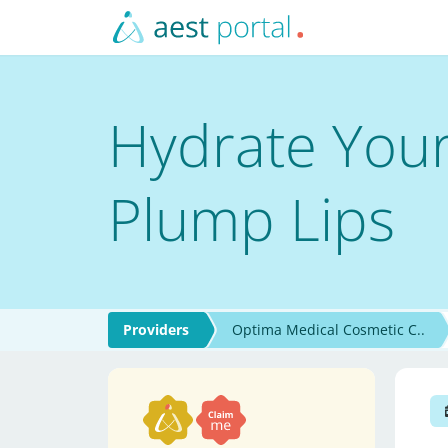
Hydrate Your
Plump Lips
Providers
Optima Medical Cosmetic C..