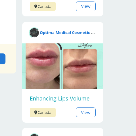
View
Canada
O
ptima Medical Cosmetic Clinic
Enhancing Lips Volume
View
Canada