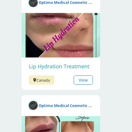
O
ptima Medical Cosmetic Clinic
Lip Hydration Treatment
View
Canada
O
ptima Medical Cosmetic Clinic