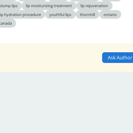
plump lips
lip moisturizing treatment
lip rejuvenation
lip hydration procedure
youthful lips
thornhill
ontario
canada
Ask Author