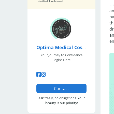
Verified
Unclaimed
Li
an
hy
th
dr
an
en
Optima Medical Cosmetic Clinic
Your Journey to Confidence
Begins Here
Contact
Ask freely, no obligations. Your
beauty is our priority!