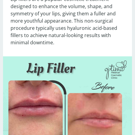
designed to enhance the volume, shape, and 
symmetry of your lips, giving them a fuller and 
more youthful appearance. This non-surgical 
procedure typically uses hyaluronic acid-based 
fillers to achieve natural-looking results with 
minimal downtime.