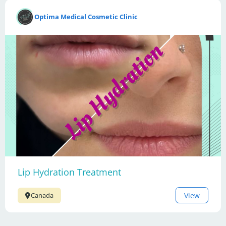
Optima Medical Cosmetic Clinic
Lip Hydration Treatment
View
Canada