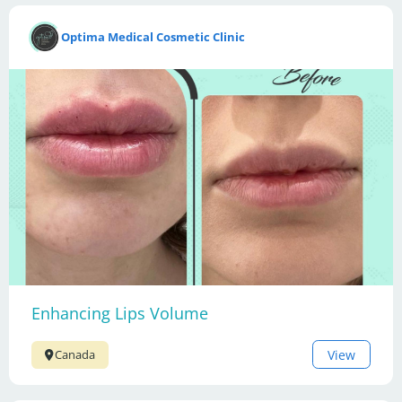
Optima Medical Cosmetic Clinic
Enhancing Lips Volume
View
Canada