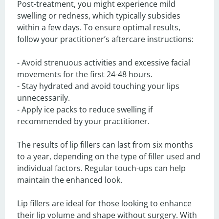
Post-treatment, you might experience mild 
swelling or redness, which typically subsides 
within a few days. To ensure optimal results, 
follow your practitioner’s aftercare instructions:

- Avoid strenuous activities and excessive facial 
movements for the first 24-48 hours.

- Stay hydrated and avoid touching your lips 
unnecessarily.

- Apply ice packs to reduce swelling if 
recommended by your practitioner.

The results of lip fillers can last from six months 
to a year, depending on the type of filler used and 
individual factors. Regular touch-ups can help 
maintain the enhanced look.

Lip fillers are ideal for those looking to enhance 
their lip volume and shape without surgery. With 