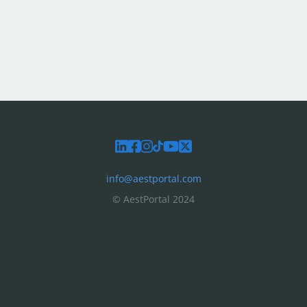
info@aestportal.com
© AestPortal 2024