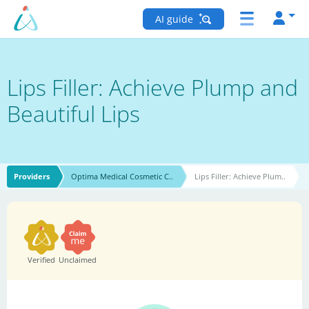
AI guide
Lips Filler: Achieve Plump and
Beautiful Lips
Providers
Optima Medical Cosmetic C..
Lips Filler: Achieve Plum..
Verified
Unclaimed