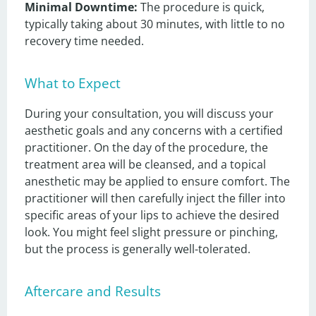
Minimal Downtime:
 The procedure is quick, 
typically taking about 30 minutes, with little to no 
recovery time needed.
What to Expect
During your consultation, you will discuss your 
aesthetic goals and any concerns with a certified 
practitioner. On the day of the procedure, the 
treatment area will be cleansed, and a topical 
anesthetic may be applied to ensure comfort. The 
practitioner will then carefully inject the filler into 
specific areas of your lips to achieve the desired 
look. You might feel slight pressure or pinching, 
but the process is generally well-tolerated.
Aftercare and Results