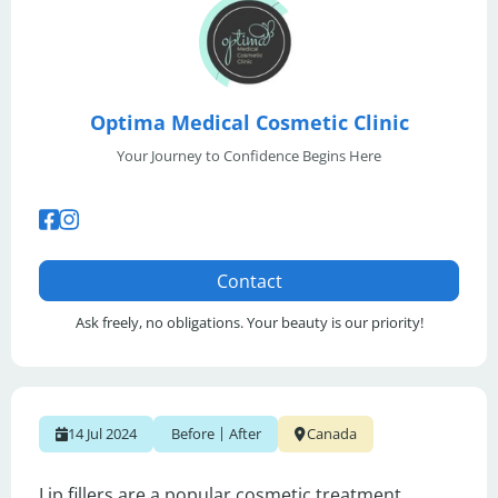
Optima Medical Cosmetic Clinic
Your Journey to Confidence Begins Here
Contact
Ask freely, no obligations. Your beauty is our priority!
|
14 Jul 2024
Before
After
Canada
Lip fillers are a popular cosmetic treatment 