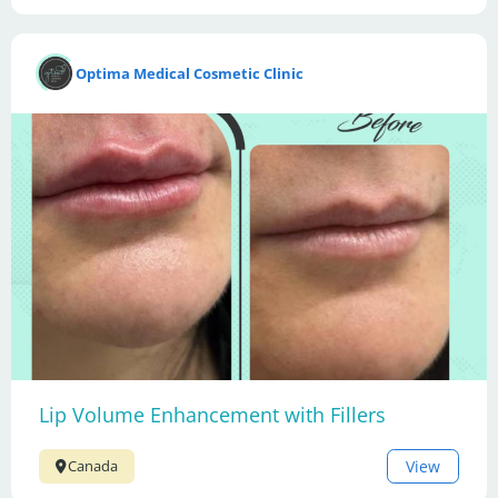
Optima Medical Cosmetic Clinic
Lip Volume Enhancement with Fillers
View
Canada