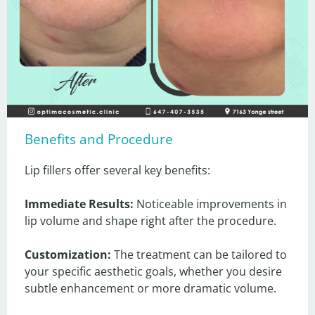
Benefits and Procedure
Lip fillers offer several key benefits:

Immediate Results:
 Noticeable improvements in 
lip volume and shape right after the procedure.

Customization:
 The treatment can be tailored to 
your specific aesthetic goals, whether you desire 
subtle enhancement or more dramatic volume.
