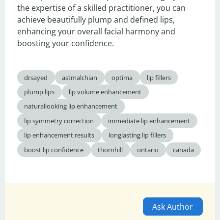
the expertise of a skilled practitioner, you can 
achieve beautifully plump and defined lips, 
enhancing your overall facial harmony and 
boosting your confidence.
drsayed
astmalchian
optima
lip fillers
plump lips
lip volume enhancement
naturallooking lip enhancement
lip symmetry correction
immediate lip enhancement
lip enhancement results
longlasting lip fillers
boost lip confidence
thornhill
ontario
canada
Ask Author