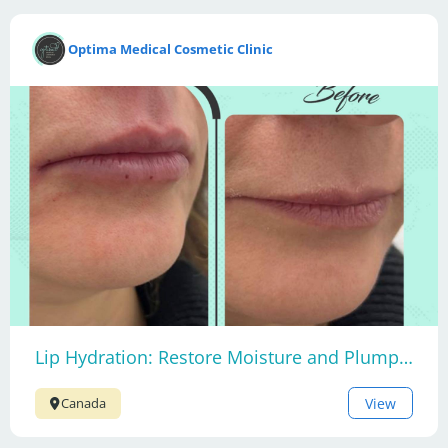
Optima Medical Cosmetic Clinic
Lip Hydration: Restore Moisture and Plumpness
View
Canada