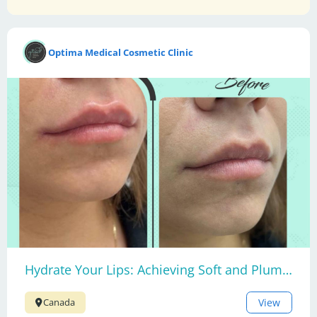
Optima Medical Cosmetic Clinic
Hydrate Your Lips: Achieving Soft and Plump Lips
View
Canada