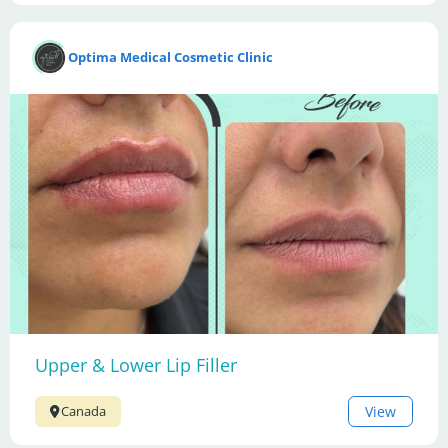
Optima Medical Cosmetic Clinic
Upper & Lower Lip Filler
View
Canada