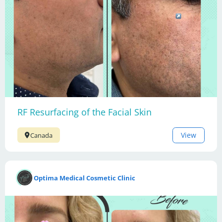
RF Resurfacing of the Facial Skin
View
Canada
Optima Medical Cosmetic Clinic