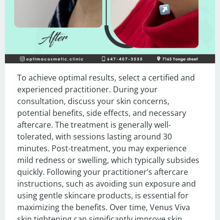
To achieve optimal results, select a certified and 
experienced practitioner. During your 
consultation, discuss your skin concerns, 
potential benefits, side effects, and necessary 
aftercare. The treatment is generally well-
tolerated, with sessions lasting around 30 
minutes. Post-treatment, you may experience 
mild redness or swelling, which typically subsides 
quickly. Following your practitioner’s aftercare 
instructions, such as avoiding sun exposure and 
using gentle skincare products, is essential for 
maximizing the benefits. Over time, Venus Viva 
skin tightening can significantly improve skin 