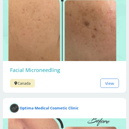
Facial Microneedling
View
Canada
Optima Medical Cosmetic Clinic