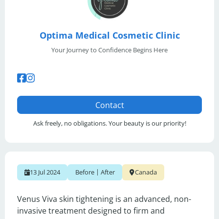
Optima Medical Cosmetic Clinic
Your Journey to Confidence Begins Here
Contact
Ask freely, no obligations. Your beauty is our priority!
|
13 Jul 2024
Before
After
Canada
Venus Viva skin tightening is an advanced, non-
invasive treatment designed to firm and 