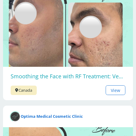
Smoothing the Face with RF Treatment: Venus Viva MD
View
Canada
Optima Medical Cosmetic Clinic