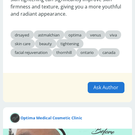
firmness and texture, giving you a more youthful 
and radiant appearance.
drsayed
astmalchian
optima
venus
viva
skin care
beauty
tightening
facial rejuvenation
thornhill
ontario
canada
Ask Author
Optima Medical Cosmetic Clinic