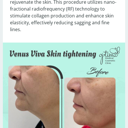
rejuvenate the skin. This procedure utilizes nano-
fractional radiofrequency (RF) technology to 
stimulate collagen production and enhance skin 
elasticity, effectively reducing sagging and fine 
lines.