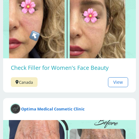
Check Filler for Women's Face Beauty
View
Canada
Optima Medical Cosmetic Clinic