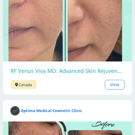
RF Venus Viva MD: Advanced Skin Rejuvenation
View
Canada
Optima Medical Cosmetic Clinic