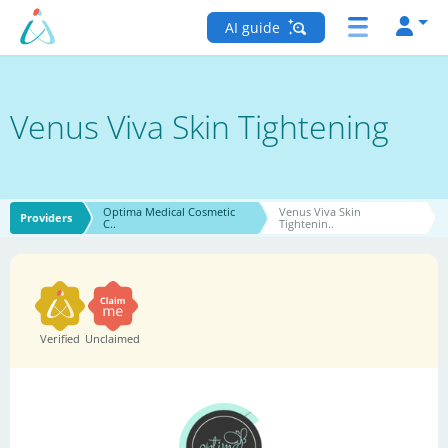
AI guide
Venus Viva Skin Tightening
Optima Medical Cosmetic
Venus Viva Skin
Providers
C..
Tightenin..
Verified
Unclaimed