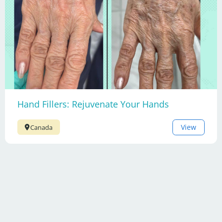
Hand Fillers: Rejuvenate Your Hands
View
Canada