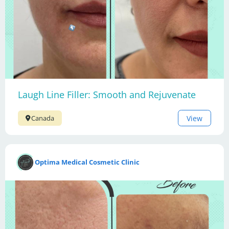
Laugh Line Filler: Smooth and Rejuvenate
View
Canada
Optima Medical Cosmetic Clinic