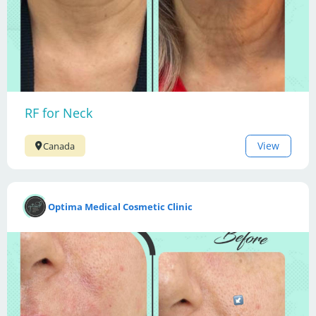
RF for Neck
View
Canada
Optima Medical Cosmetic Clinic