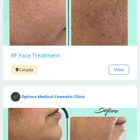
RF Face Treatment
View
Canada
Optima Medical Cosmetic Clinic