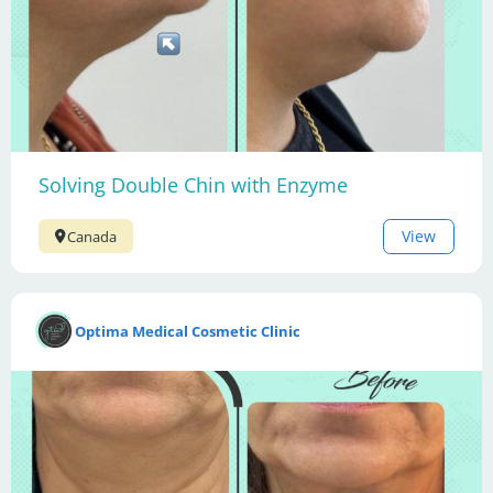
Solving Double Chin with Enzyme
View
Canada
Optima Medical Cosmetic Clinic