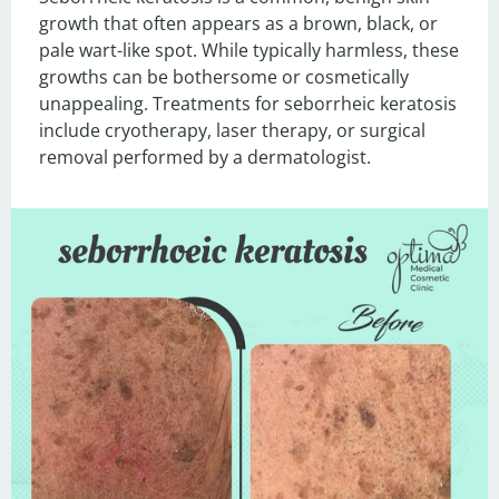
growth that often appears as a brown, black, or 
pale wart-like spot. While typically harmless, these 
growths can be bothersome or cosmetically 
unappealing. Treatments for seborrheic keratosis 
include cryotherapy, laser therapy, or surgical 
removal performed by a dermatologist.