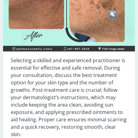
Selecting a skilled and experienced practitioner is 
essential for effective and safe removal. During 
your consultation, discuss the best treatment 
option for your skin type and the number of 
growths. Post-treatment care is crucial; follow 
your dermatologist’s instructions, which may 
include keeping the area clean, avoiding sun 
exposure, and applying prescribed ointments to 
aid healing. Proper care ensures minimal scarring 
and a quick recovery, restoring smooth, clear 
skin.