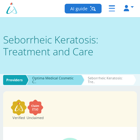
AI guide
Seborrheic Keratosis:
Treatment and Care
Optima Medical Cosmetic
Seborrheic Keratosis:
Providers
C..
Tre..
Verified
Unclaimed