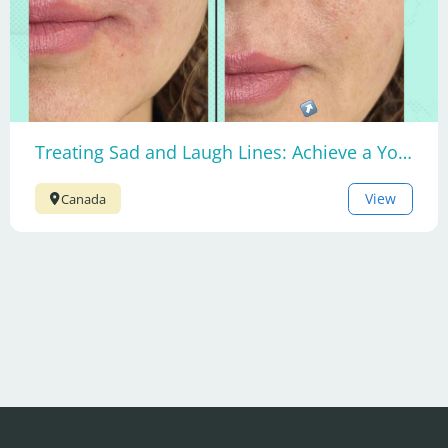
Treating Sad and Laugh Lines: Achieve a Youthful Smile
View
Canada