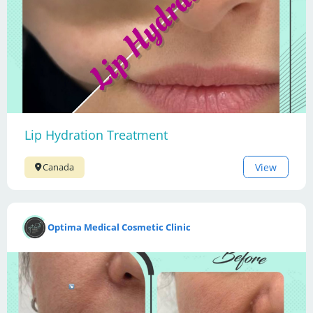
Lip Hydration Treatment
View
Canada
Optima Medical Cosmetic Clinic