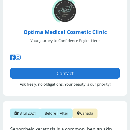
Optima Medical Cosmetic Clinic
Your Journey to Confidence Begins Here
Contact
Ask freely, no obligations. Your beauty is our priority!
|
13 Jul 2024
Before
After
Canada
Seborrheic keratosis is a common, benign skin 