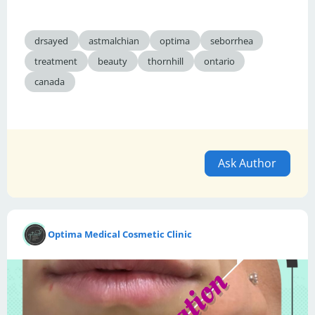
drsayed
astmalchian
optima
seborrhea
treatment
beauty
thornhill
ontario
canada
Ask Author
Optima Medical Cosmetic Clinic