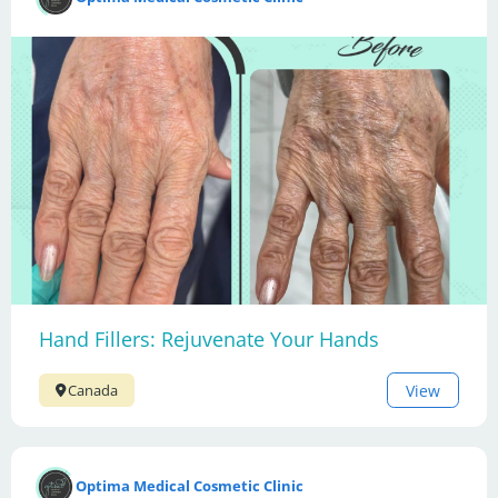
Hand Fillers: Rejuvenate Your Hands
View
Canada
Optima Medical Cosmetic Clinic