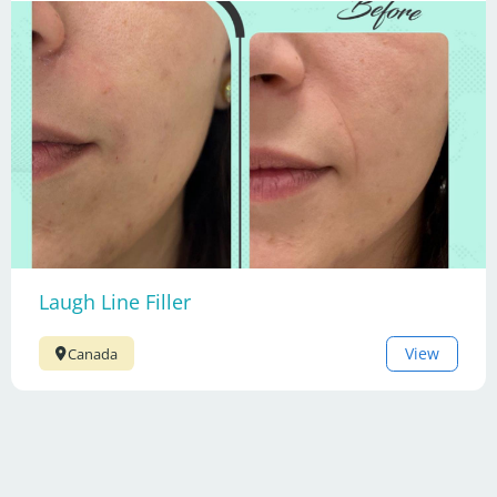
Laugh Line Filler
View
Canada