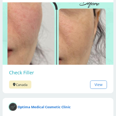
Check Filler
View
Canada
Optima Medical Cosmetic Clinic