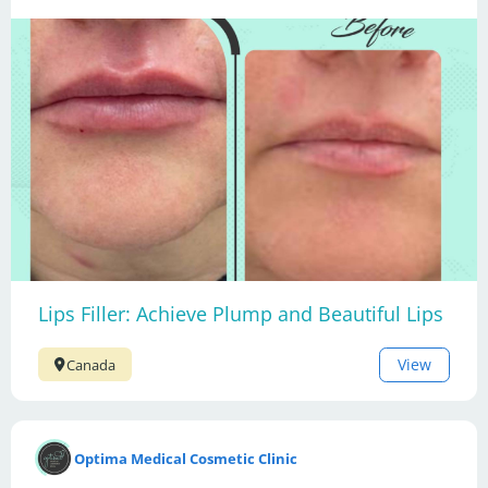
Lips Filler: Achieve Plump and Beautiful Lips
View
Canada
Optima Medical Cosmetic Clinic