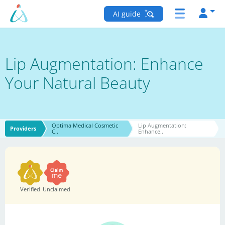
AI guide
Lip Augmentation: Enhance
Your Natural Beauty
Optima Medical Cosmetic
Lip Augmentation:
Providers
C..
Enhance..
Verified
Unclaimed