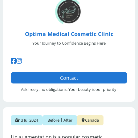
Optima Medical Cosmetic Clinic
Your Journey to Confidence Begins Here
Contact
Ask freely, no obligations. Your beauty is our priority!
|
13 Jul 2024
Before
After
Canada
Lip augmentation is a popular cosmetic 