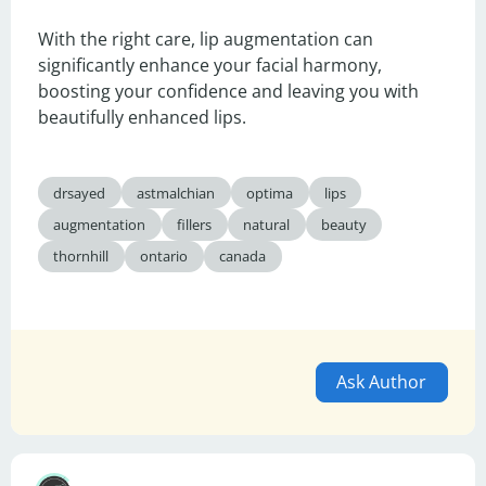
With the right care, lip augmentation can 
significantly enhance your facial harmony, 
boosting your confidence and leaving you with 
beautifully enhanced lips.
drsayed
astmalchian
optima
lips
augmentation
fillers
natural
beauty
thornhill
ontario
canada
Ask Author