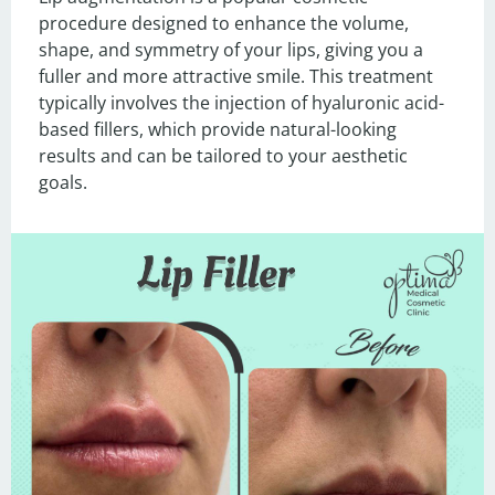
procedure designed to enhance the volume, 
shape, and symmetry of your lips, giving you a 
fuller and more attractive smile. This treatment 
typically involves the injection of hyaluronic acid-
based fillers, which provide natural-looking 
results and can be tailored to your aesthetic 
goals.