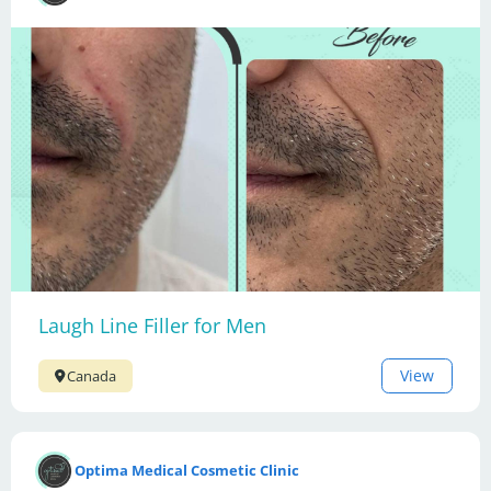
Laugh Line Filler for Men
View
Canada
Optima Medical Cosmetic Clinic