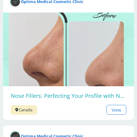
Optima Medical Cosmetic Clinic
Nose Fillers: Perfecting Your Profile with Non-Surgical Nose Contouring
View
Canada
Optima Medical Cosmetic Clinic