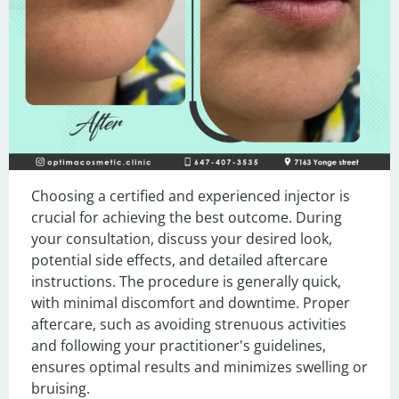
Choosing a certified and experienced injector is 
crucial for achieving the best outcome. During 
your consultation, discuss your desired look, 
potential side effects, and detailed aftercare 
instructions. The procedure is generally quick, 
with minimal discomfort and downtime. Proper 
aftercare, such as avoiding strenuous activities 
and following your practitioner's guidelines, 
ensures optimal results and minimizes swelling or 
bruising.
