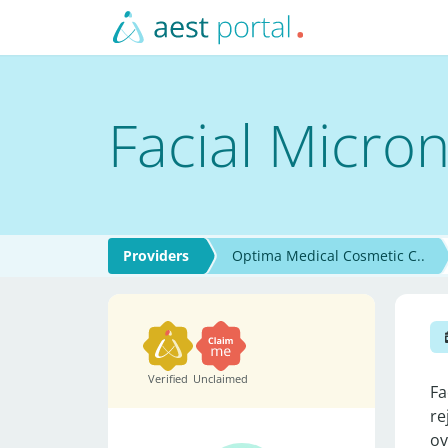
Facial Micro
Providers
Optima Medical Cosmetic C..
Verified
Unclaimed
Fa
re
ov