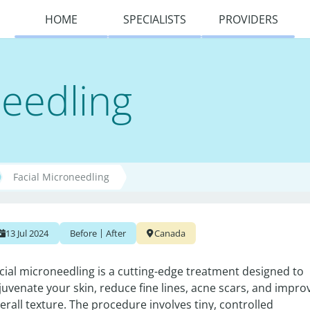
HOME
SPECIALISTS
PROVIDERS
needling
Facial Microneedling
|
13 Jul 2024
Before
After
Canada
cial microneedling is a cutting-edge treatment designed to 
juvenate your skin, reduce fine lines, acne scars, and improv
erall texture. The procedure involves tiny, controlled 