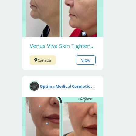
Venus Viva Skin Tightening
View
Canada
O
ptima Medical Cosmetic Clinic