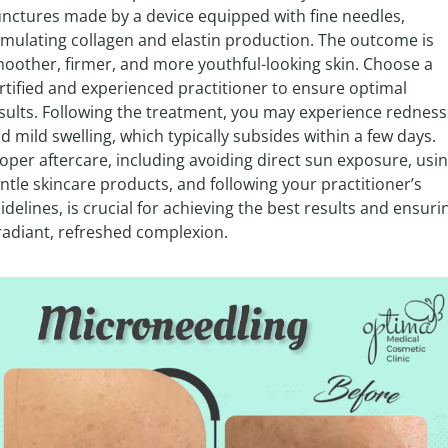
nctures made by a device equipped with fine needles, 
imulating collagen and elastin production. The outcome is 
oother, firmer, and more youthful-looking skin. Choose a 
rtified and experienced practitioner to ensure optimal 
sults. Following the treatment, you may experience redness 
d mild swelling, which typically subsides within a few days. 
oper aftercare, including avoiding direct sun exposure, usin
ntle skincare products, and following your practitioner’s 
idelines, is crucial for achieving the best results and ensurin
radiant, refreshed complexion.