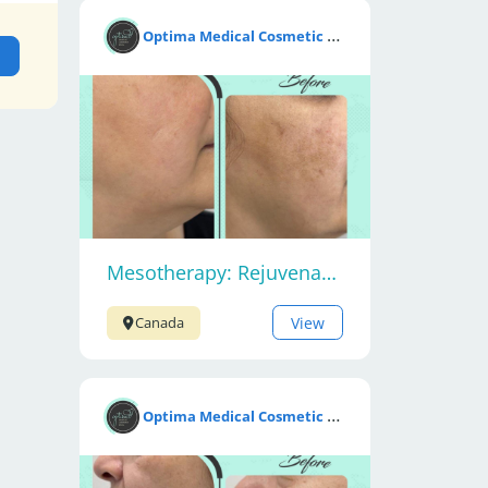
O
ptima Medical Cosmetic Clinic
Mesotherapy: Rejuvenate Your Skin
View
Canada
O
ptima Medical Cosmetic Clinic