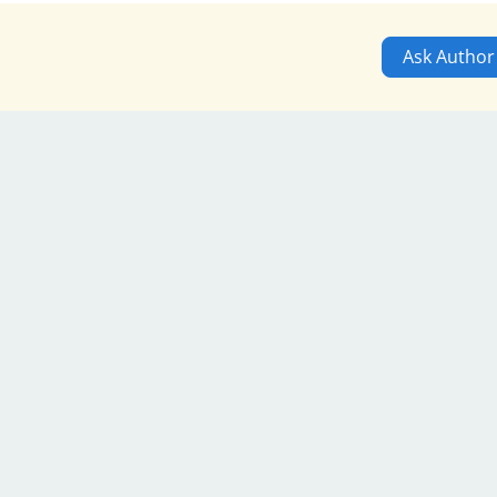
Ask Author