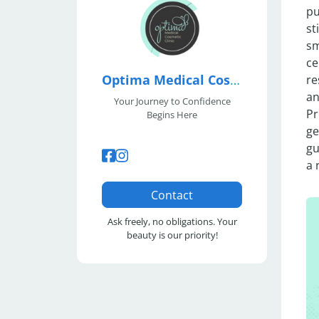
pu
st
sm
ce
Optima Medical Cosmetic Clinic
re
an
Your Journey to Confidence
Pr
Begins Here
ge
gu
a 
Contact
Ask freely, no obligations. Your
beauty is our priority!