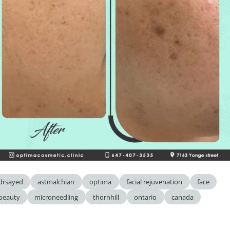
drsayed
astmalchian
optima
facial rejuvenation
face
beauty
microneedling
thornhill
ontario
canada