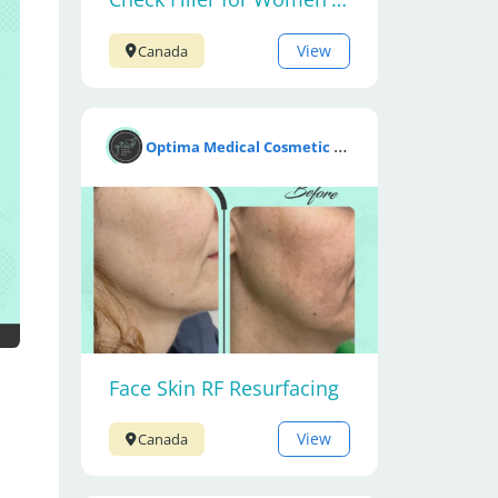
View
Canada
O
ptima Medical Cosmetic Clinic
Face Skin RF Resurfacing
View
Canada